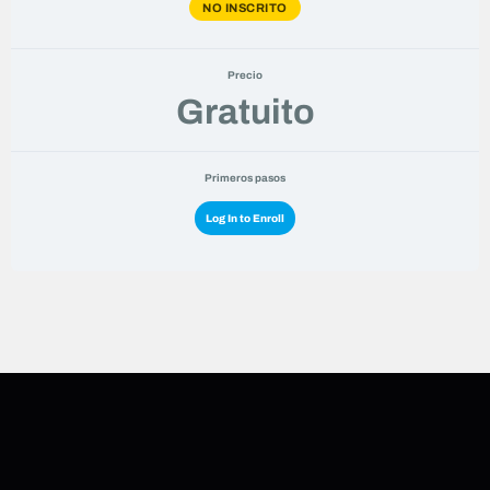
NO INSCRITO
Precio
Gratuito
Primeros pasos
Log In to Enroll